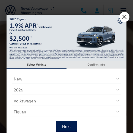
VW College Grad Program
Skip to main content
Royal Volkswagen of
Bloomington
Select Vehicle
Confirm Info