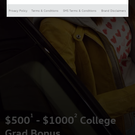
Privacy Policy
Terms & Conditions
SMS Terms & Conditions
Brand Disclaimers
1
2
$500
- $1000
College
Grad Bonus