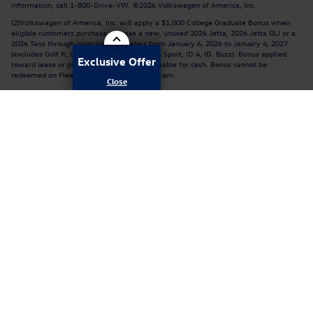
information, call 1-800-Drive-VW. ©2026 Volkswagen of America, Inc.
(2)Volkswagen of America, Inc. will apply a $1,000 College Graduate Bonus when
eligible customers purchase or lease a new, unused 2026 Jetta, 2026 Jetta GLI or a
2026 Taos through participating dealers from January 6, 2026 to January 4, 2027
(excludes Golf R, Golf GTI, Atlas, Atlas Cross Sport, ID.4, ID. Buzz). Bonus applied
Exclusive Offer
toward lease or purchase and is not redeemable for cash. Bonus cannot be
redeemed on Fleet or Dealership Sale Program.
Customer must be within six months of graduation or have graduated no more than
24 months prior to the date of sale, from a 2- or 4-year accredited U.S. or Canadian
college or university with one of the following degrees: Associate's, Bachelor's,
Master's, Doctoral, Nursing degree (RN or LPN). A copy of degree or official
transcript, and contact information for college/university is required. See your
participating Volkswagen dealer for details or, for general product information, call
1-800-Drive-VW. ©2026 Volkswagen of America, Inc.
Privacy
Recalls
AdChoices