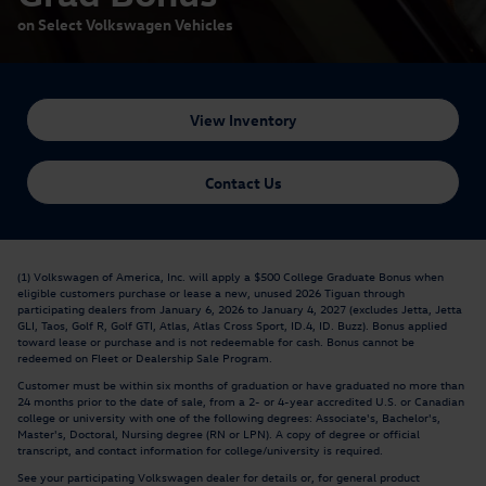
on Select Volkswagen Vehicles
View Inventory
Contact Us
(1) Volkswagen of America, Inc. will apply a $500 College Graduate Bonus when
eligible customers purchase or lease a new, unused 2026 Tiguan through
participating dealers from January 6, 2026 to January 4, 2027 (excludes Jetta, Jetta
GLI, Taos, Golf R, Golf GTI, Atlas, Atlas Cross Sport, ID.4, ID. Buzz). Bonus applied
toward lease or purchase and is not redeemable for cash. Bonus cannot be
redeemed on Fleet or Dealership Sale Program.
Customer must be within six months of graduation or have graduated no more than
24 months prior to the date of sale, from a 2- or 4-year accredited U.S. or Canadian
college or university with one of the following degrees: Associate's, Bachelor's,
Master's, Doctoral, Nursing degree (RN or LPN). A copy of degree or official
transcript, and contact information for college/university is required.
See your participating Volkswagen dealer for details or, for general product