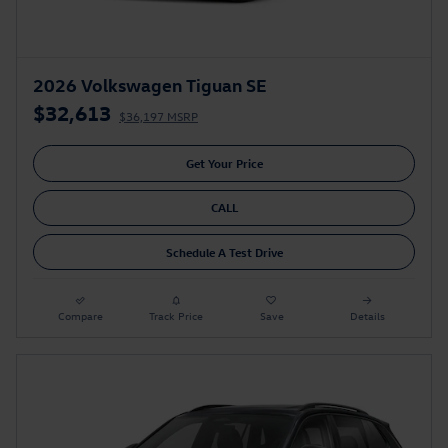
2026 Volkswagen Tiguan SE
$32,613
$36,197 MSRP
Get Your Price
CALL
Schedule A Test Drive
Compare
Track Price
Save
Details