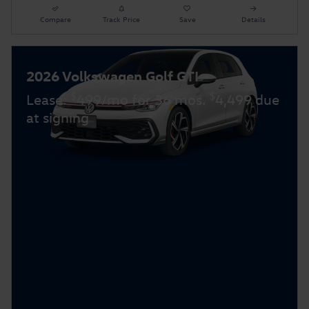
Compare
Track Price
Save
Details
2026 Volkswagen Golf GTI
$
$
Lease:
499/mo for 36 mos.
4,499 due
at signing