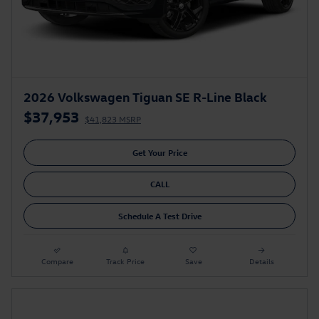
2026 Volkswagen Tiguan SE R-Line Black
$37,953
$41,823 MSRP
Get Your Price
CALL
Schedule A Test Drive
Compare
Track Price
Save
Details