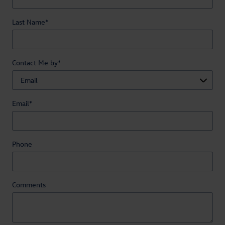
Last Name
*
Contact Me by
*
Email
*
Phone
Comments