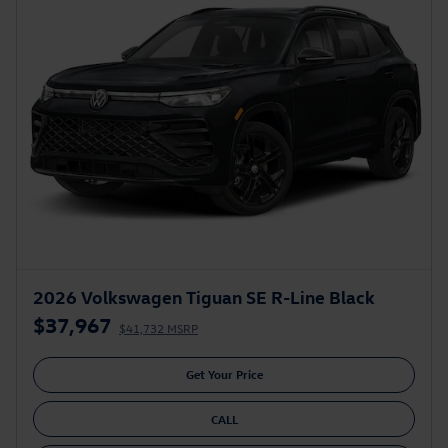
2026 Volkswagen Tiguan SE R-Line Black
$37,967
$41,732 MSRP
Get Your Price
CALL