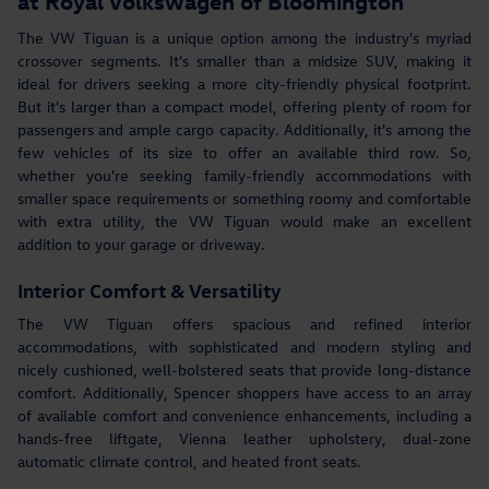
at Royal Volkswagen of Bloomington
The VW Tiguan is a unique option among the industry's myriad
crossover segments. It's smaller than a midsize SUV, making it
ideal for drivers seeking a more city-friendly physical footprint.
But it's larger than a compact model, offering plenty of room for
passengers and ample cargo capacity. Additionally, it's among the
few vehicles of its size to offer an available third row. So,
whether you're seeking family-friendly accommodations with
smaller space requirements or something roomy and comfortable
with extra utility, the VW Tiguan would make an excellent
addition to your garage or driveway.
Interior Comfort & Versatility
The VW Tiguan offers spacious and refined interior
accommodations, with sophisticated and modern styling and
nicely cushioned, well-bolstered seats that provide long-distance
comfort. Additionally, Spencer shoppers have access to an array
of available comfort and convenience enhancements, including a
hands-free liftgate, Vienna leather upholstery, dual-zone
automatic climate control, and heated front seats.