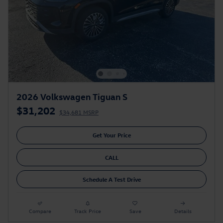
2026 Volkswagen Tiguan S
$31,202
$34,681 MSRP
Get Your Price
CALL
Schedule A Test Drive
Compare
Track Price
Save
Details