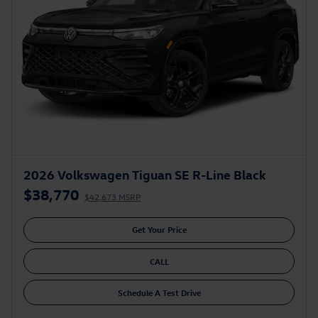
2026 Volkswagen Tiguan SE R-Line Black
$38,770
$42,673 MSRP
Get Your Price
CALL
Schedule A Test Drive