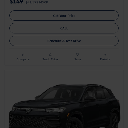
$149
$41,592 MSRP
Get Your Price
CALL
Schedule A Test Drive
Compare
Track Price
Save
Details