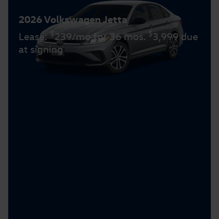
2026 Volkswagen Jetta
$
$
Lease:
239/mo for 36 mos.
3,999 due
at signing