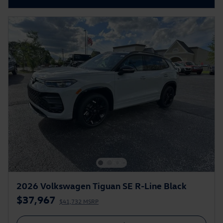
2026 Volkswagen Tiguan SE R-Line Black
$37,967
$41,732 MSRP