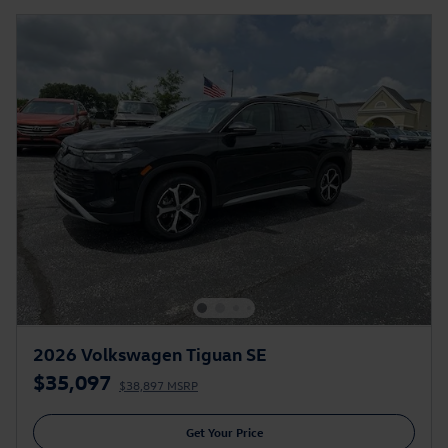
2026 Volkswagen Tiguan SE
$35,097
$38,897 MSRP
Get Your Price