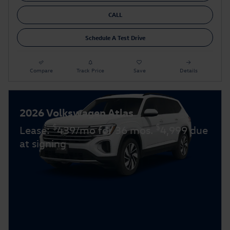
CALL
Schedule A Test Drive
Compare
Track Price
Save
Details
2026 Volkswagen Atlas
$
$
Lease:
439/mo for 36 mos.
4,999 due
at signing