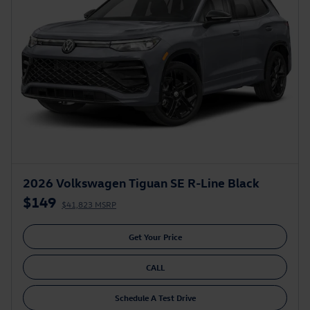
2026 Volkswagen Tiguan SE R-Line Black
$149
$41,823 MSRP
Get Your Price
CALL
Schedule A Test Drive