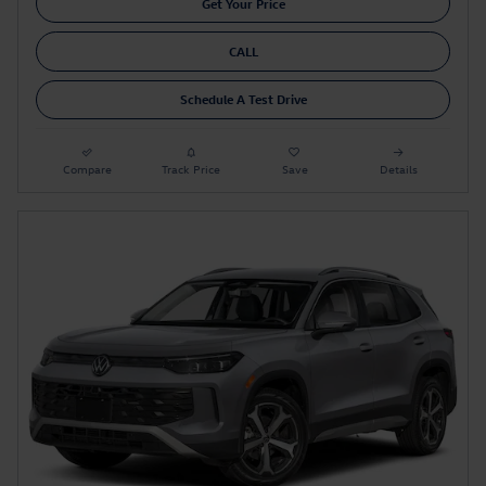
Get Your Price
CALL
Schedule A Test Drive
Compare
Track Price
Save
Details