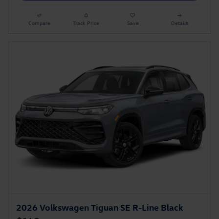
Compare
Track Price
Save
Details
2026 Volkswagen Tiguan SE R-Line Black