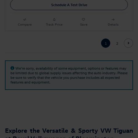
Schedule A Test Drive
Compare
Track Price
Save
Details
1
2
We're sorry, availability of some equipment, options or features may
be limited due to global supply issues affecting the auto industry. Please
be sure to verify that the vehicle you purchase includes all expected
features and equipment.
Explore the Versatile & Sporty VW Tiguan