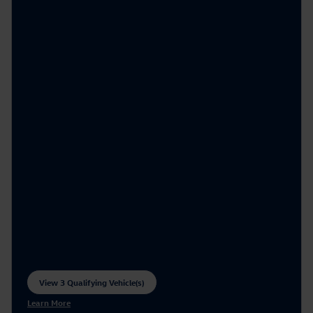
View 3 Qualifying Vehicle(s)
open in same tab
Learn More
Open Incentive Modal