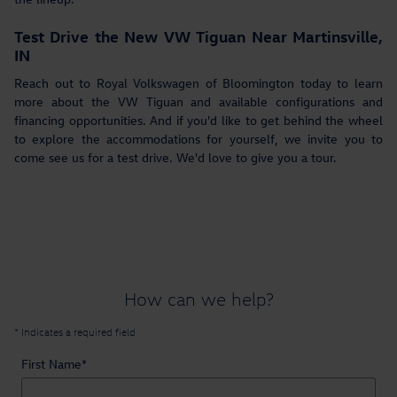
Test Drive the New VW Tiguan Near Martinsville,
IN
Reach out to Royal Volkswagen of Bloomington today to learn
more about the VW Tiguan and available configurations and
financing opportunities. And if you'd like to get behind the wheel
to explore the accommodations for yourself, we invite you to
come see us for a test drive. We'd love to give you a tour.
How can we help?
* Indicates a required field
First Name
*