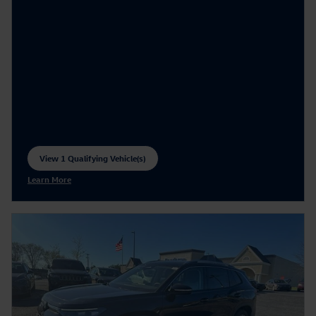
View 1 Qualifying Vehicle(s)
open in same tab
Learn More
Open Incentive Modal