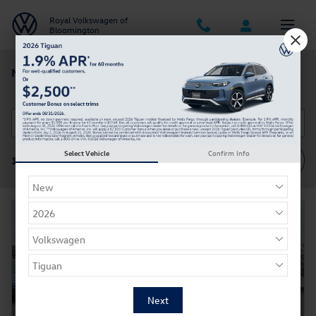
Skip to main content
Royal Volkswagen of
Bloomington
New Volkswagen Tiguan in Bloomington IN
Select Vehicle
Confirm Info
Filter / Sort
11 Vehicles