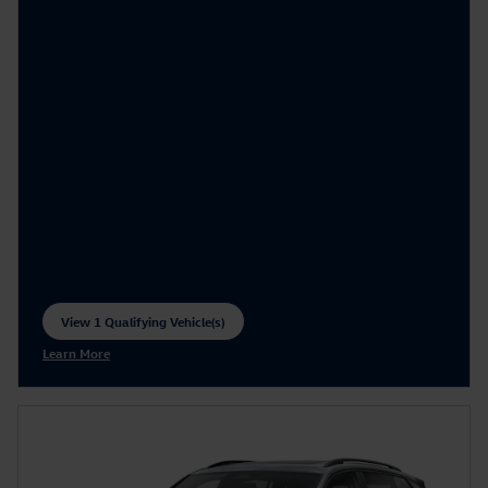
View 1 Qualifying Vehicle(s)
open in same tab
Learn More
Open Incentive Modal