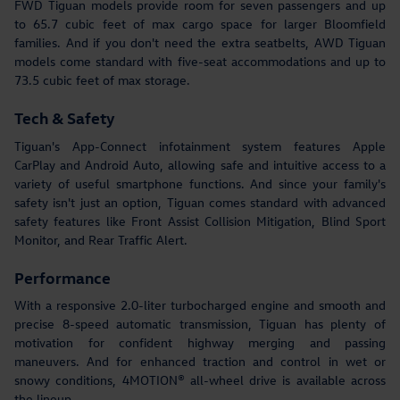
FWD Tiguan models provide room for seven passengers and up
to 65.7 cubic feet of max cargo space for larger Bloomfield
families. And if you don't need the extra seatbelts, AWD Tiguan
models come standard with five-seat accommodations and up to
73.5 cubic feet of max storage.
Tech & Safety
Tiguan's App-Connect infotainment system features Apple
CarPlay and Android Auto, allowing safe and intuitive access to a
variety of useful smartphone functions. And since your family's
safety isn't just an option, Tiguan comes standard with advanced
safety features like Front Assist Collision Mitigation, Blind Sport
Monitor, and Rear Traffic Alert.
Performance
With a responsive 2.0-liter turbocharged engine and smooth and
precise 8-speed automatic transmission, Tiguan has plenty of
motivation for confident highway merging and passing
maneuvers. And for enhanced traction and control in wet or
snowy conditions, 4MOTION® all-wheel drive is available across
the lineup.