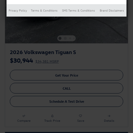
Privacy Policy
Terms & Conditions
SMS Terms & Conditions
Brand Disclaimers
2026 Volkswagen Tiguan S
$30,944
$34,381 MSRP
Get Your Price
CALL
Schedule A Test Drive
Compare
Track Price
Save
Details