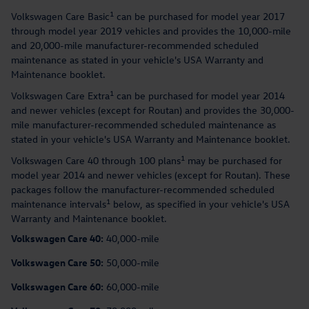
1
Volkswagen Care Basic
can be purchased for model year 2017
through model year 2019 vehicles and provides the 10,000-mile
and 20,000-mile manufacturer-recommended scheduled
maintenance as stated in your vehicle's USA Warranty and
Maintenance booklet.
1
Volkswagen Care Extra
can be purchased for model year 2014
and newer vehicles (except for Routan) and provides the 30,000-
mile manufacturer-recommended scheduled maintenance as
stated in your vehicle's USA Warranty and Maintenance booklet.
1
Volkswagen Care 40 through 100 plans
may be purchased for
model year 2014 and newer vehicles (except for Routan). These
packages follow the manufacturer-recommended scheduled
1
maintenance intervals
below, as specified in your vehicle's USA
Warranty and Maintenance booklet.
Volkswagen Care 40:
40,000-mile
Volkswagen Care 50:
50,000-mile
Volkswagen Care 60:
60,000-mile