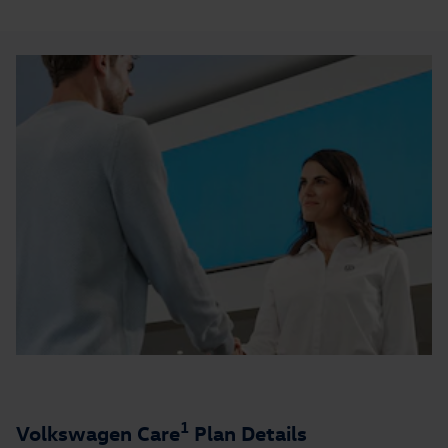
1
Volkswagen Care
Plan Details