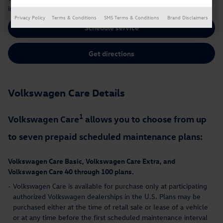
intervals at your local Volkswagen dealer.
Privacy Policy
Terms & Conditions
SMS Terms & Conditions
Brand Disclaimers
Schedule service
Get directions
Volkswagen Care Details
1
Volkswagen Care
allows you to choose from up
to seven prepaid scheduled maintenance plans:
Volkswagen Care Basic, Volkswagen Care Extra, and
Volkswagen Care 40 through 100 plans.
-
Volkswagen Care is available for purchase only at participating
authorized Volkswagen dealerships in the U.S. Plans may be
purchased either at the time of retail sale or lease of a vehicle
or at any time before the first scheduled maintenance interval