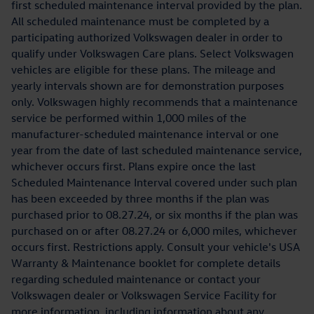
first scheduled maintenance interval provided by the plan.
All scheduled maintenance must be completed by a
participating authorized Volkswagen dealer in order to
qualify under Volkswagen Care plans. Select Volkswagen
vehicles are eligible for these plans. The mileage and
yearly intervals shown are for demonstration purposes
only. Volkswagen highly recommends that a maintenance
service be performed within 1,000 miles of the
manufacturer-scheduled maintenance interval or one
year from the date of last scheduled maintenance service,
whichever occurs first. Plans expire once the last
Scheduled Maintenance Interval covered under such plan
has been exceeded by three months if the plan was
purchased prior to 08.27.24, or six months if the plan was
purchased on or after 08.27.24 or 6,000 miles, whichever
occurs first. Restrictions apply. Consult your vehicle's USA
Warranty & Maintenance booklet for complete details
regarding scheduled maintenance or contact your
Volkswagen dealer or Volkswagen Service Facility for
more information, including information about any