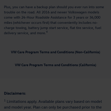
Plus, you can have a backup plan should you ever run into some
trouble on the road. All 2016 and newer Volkswagen models
come with 24-Hour Roadside Assistance for 3 years or 36,000
miles (whichever occurs first) that conveniently includes no-
charge towing, battery jump start service, flat tire service, fuel
4
delivery service, and more.
VW Care Program Terms and Conditions (Non-California)
VW Care Program Terms and Conditions (California)
Disclaimers:
1
Limitations apply. Available plans vary based on model
and model year. Plan can only be purchased prior to the