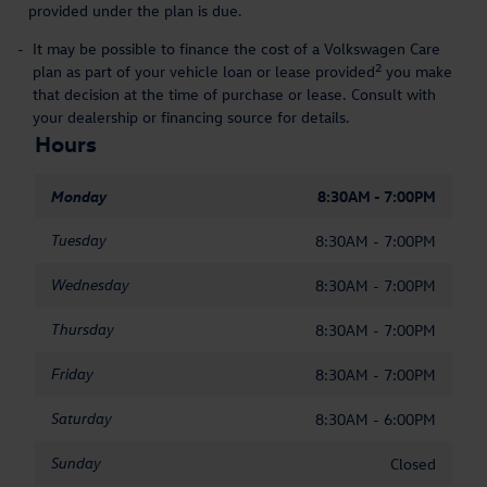
provided under the plan is due.
-
It may be possible to finance the cost of a Volkswagen Care
2
plan as part of your vehicle loan or lease provided
you make
that decision at the time of purchase or lease. Consult with
your dealership or financing source for details.
Hours
Monday
8:30AM - 7:00PM
Tuesday
8:30AM - 7:00PM
Wednesday
8:30AM - 7:00PM
Thursday
8:30AM - 7:00PM
Friday
8:30AM - 7:00PM
Saturday
8:30AM - 6:00PM
Sunday
Closed