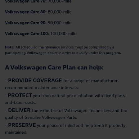
Volkswagen Care 70:
70,000-mile
Volkswagen Care 80:
80,000-mile
Volkswagen Care 90:
90,000-mile
Volkswagen Care 100:
100,000-mile
Note:
All scheduled maintenance services must be completed by a
participating Volkswagen dealer in order to qualify under this program.
A Volkswagen Care Plan can help:
PROVIDE COVERAGE
-
for a range of manufacturer-
recommended maintenance intervals.
PROTECT
-
you from natural price inflation with fixed parts-
and-labor costs.
DELIVER
-
the expertise of Volkswagen Technicians and the
quality of Genuine Volkswagen Parts.
PRESERVE
-
your peace of mind and help keep it properly
maintained.