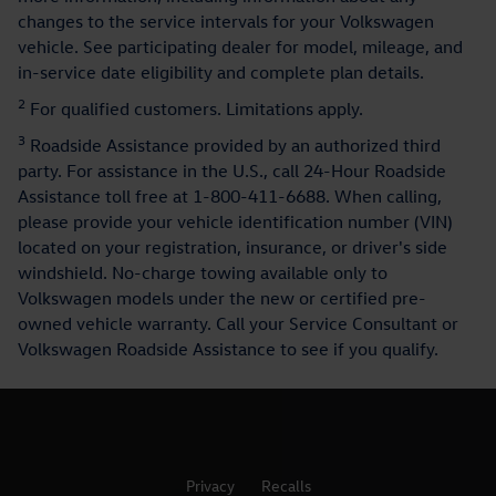
changes to the service intervals for your Volkswagen
vehicle. See participating dealer for model, mileage, and
in-service date eligibility and complete plan details.
2
For qualified customers. Limitations apply.
3
Roadside Assistance provided by an authorized third
party. For assistance in the U.S., call 24-Hour Roadside
Assistance toll free at 1-800-411-6688. When calling,
please provide your vehicle identification number (VIN)
located on your registration, insurance, or driver's side
windshield. No-charge towing available only to
Volkswagen models under the new or certified pre-
owned vehicle warranty. Call your Service Consultant or
Volkswagen Roadside Assistance to see if you qualify.
Privacy
Recalls