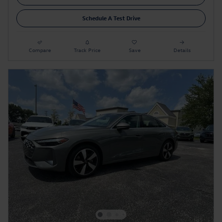
Schedule A Test Drive
Compare
Track Price
Save
Details