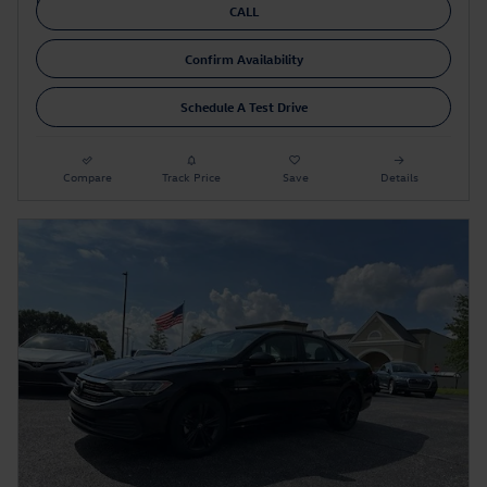
CALL
Confirm Availability
Schedule A Test Drive
Compare
Track Price
Save
Details