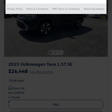
Privacy Policy
Terms & Conditions
SMS Terms & Conditions
Brand Disclaimers
2025 Volkswagen Taos 1.5T SE
$26,448
$26,994 List Price
8,158 miles
CALL