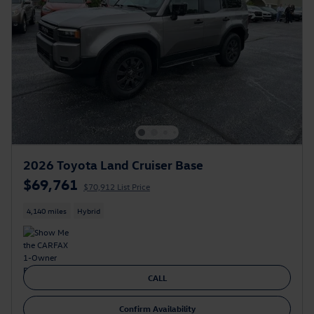
2026 Toyota Land Cruiser Base
$69,761
$70,912 List Price
4,140 miles
Hybrid
CALL
Confirm Availability