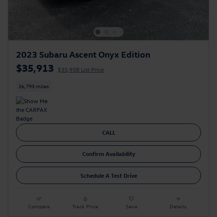
2023 Subaru Ascent Onyx Edition
$35,913
$35,958 List Price
26,793 miles
CALL
Confirm Availability
Schedule A Test Drive
Compare
Track Price
Save
Details