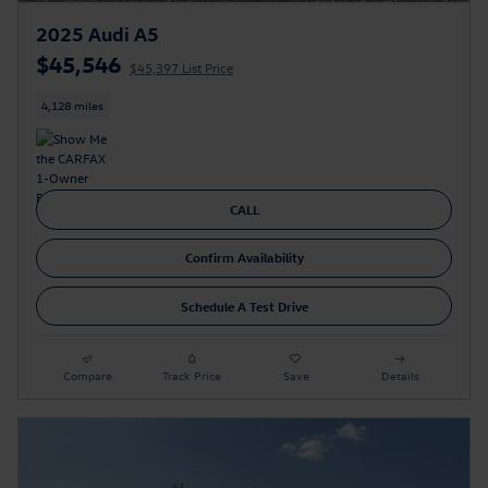
2025 Audi A5
$45,546
$45,397 List Price
4,128 miles
CALL
Confirm Availability
Schedule A Test Drive
Compare
Track Price
Save
Details