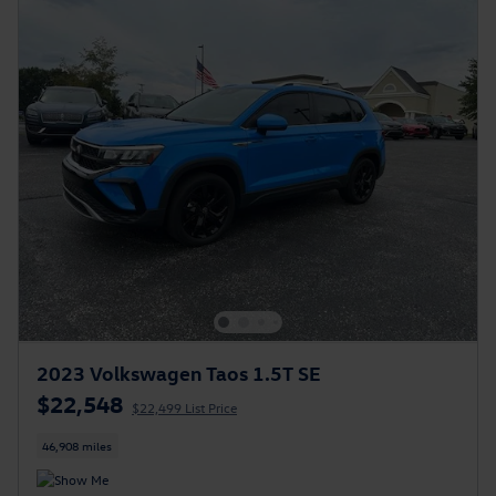
2023 Volkswagen Taos 1.5T SE
$22,548
$22,499 List Price
46,908 miles