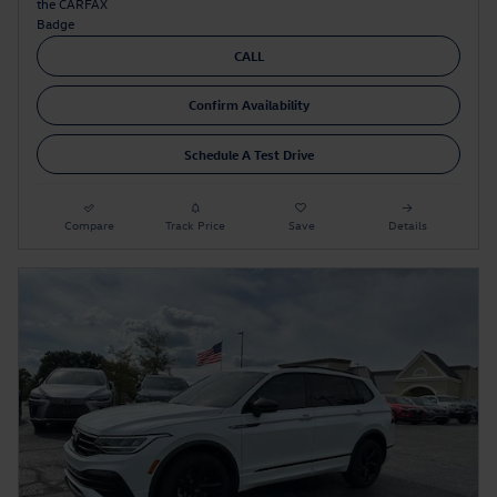
CALL
Confirm Availability
Schedule A Test Drive
Compare
Track Price
Save
Details