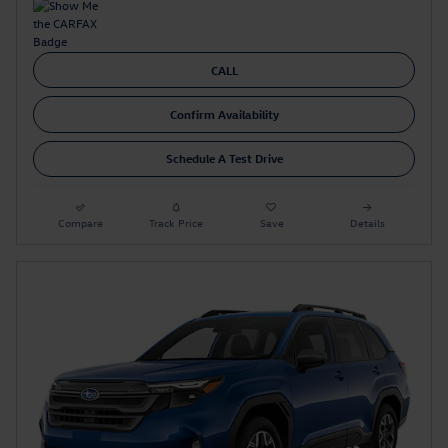
CALL
Confirm Availability
Schedule A Test Drive
Compare
Track Price
Save
Details