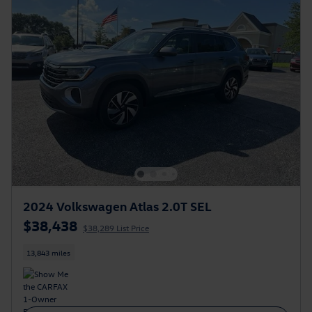
2024 Volkswagen Atlas 2.0T SEL
$38,438
$38,289 List Price
13,843 miles