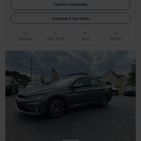
Confirm Availability
Schedule A Test Drive
Compare
Track Price
Save
Details