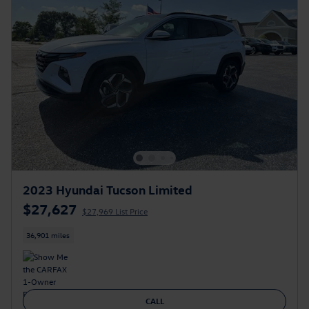
2023 Hyundai Tucson Limited
$27,627
$27,969 List Price
36,901 miles
CALL