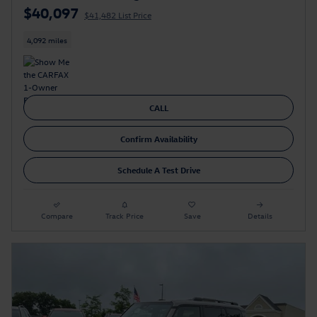
$40,097
$41,482 List Price
4,092 miles
CALL
Confirm Availability
Schedule A Test Drive
Compare
Track Price
Save
Details