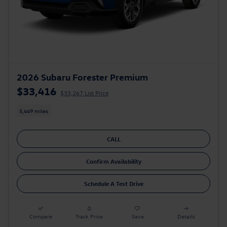
2026 Subaru Forester Premium
$33,416
$33,267 List Price
5,449 miles
CALL
Confirm Availability
Schedule A Test Drive
Compare
Track Price
Save
Details