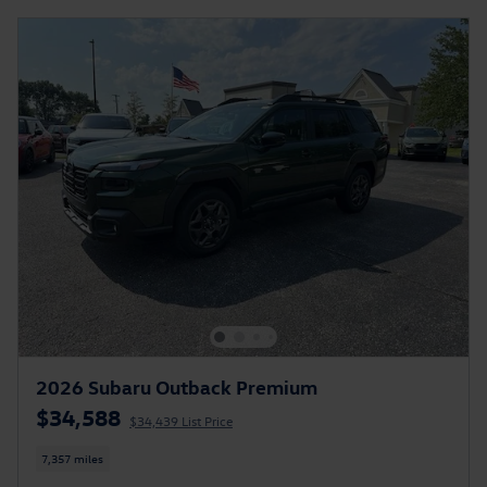
2026 Subaru Outback Premium
$34,588
$34,439 List Price
7,357 miles