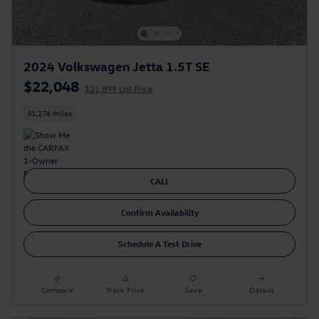
2024 Volkswagen Jetta 1.5T SE
$22,048
$21,899 List Price
31,276 miles
CALL
Confirm Availability
Schedule A Test Drive
Compare
Track Price
Save
Details