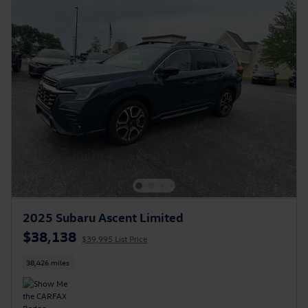
2025 Subaru Ascent Limited
$38,138
$39,995 List Price
38,426 miles