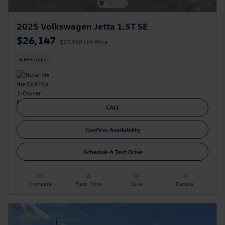
2025 Volkswagen Jetta 1.5T SE
$26,147
$25,998 List Price
6,653 miles
CALL
Confirm Availability
Schedule A Test Drive
Compare
Track Price
Save
Details