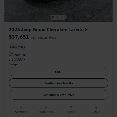
2025 Jeep Grand Cherokee Laredo X
$37,631
$37,482 List Price
4,829 miles
CALL
Confirm Availability
Schedule A Test Drive
Compare
Track Price
Save
Details