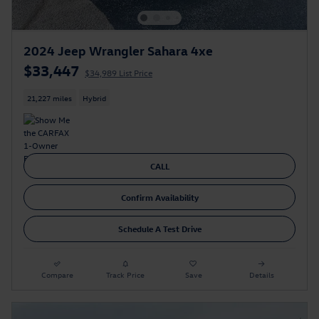
2024 Jeep Wrangler Sahara 4xe
$33,447
$34,989 List Price
21,227 miles
Hybrid
CALL
Confirm Availability
Schedule A Test Drive
Compare
Track Price
Save
Details