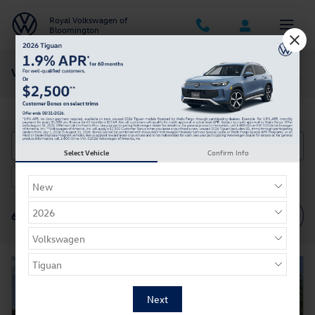
Skip to main content
Royal Volkswagen of
Bloomington
Vehicles With Low Mileage
Select Vehicle
Confirm Info
Ford
2026 or older
4WD
Gasoline
Automatic
6
66
12
57
34
Filter / Sort
66 Vehicles