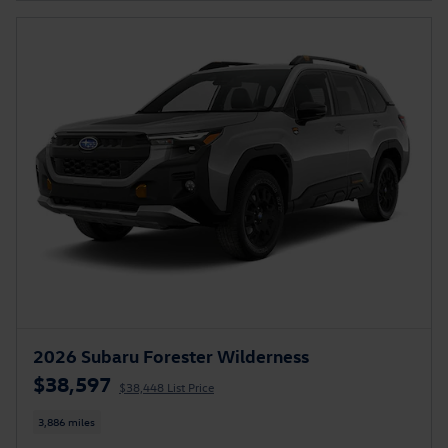
2026 Subaru Forester Wilderness
$38,597
$38,448 List Price
3,886 miles