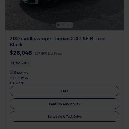
2024 Volkswagen Tiguan 2.0T SE R-Line
Black
$28,048
$27,899 List Price
38,794 miles
CALL
Confirm Availability
Schedule A Test Drive