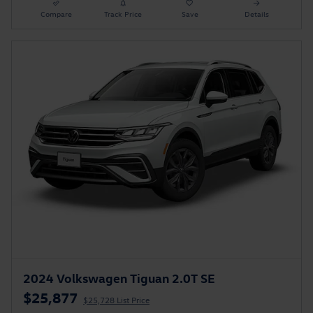
Compare
Track Price
Save
Details
2024 Volkswagen Tiguan 2.0T SE
$25,877
$25,728 List Price