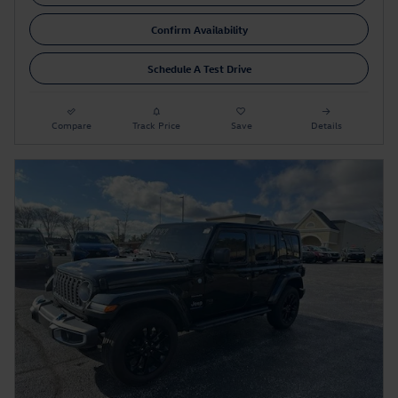
Confirm Availability
Schedule A Test Drive
Compare
Track Price
Save
Details