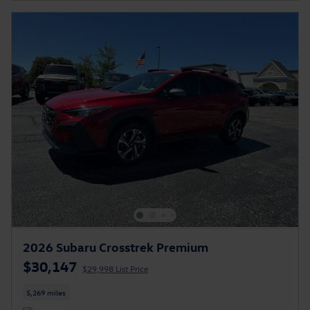
2026 Subaru Crosstrek Premium
$30,147
$29,998 List Price
5,269 miles