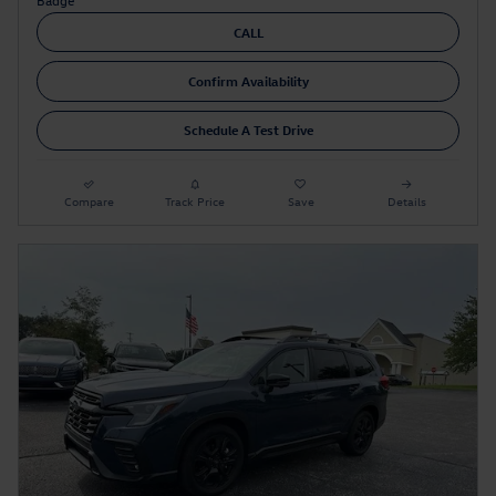
CALL
Confirm Availability
Schedule A Test Drive
Compare
Track Price
Save
Details