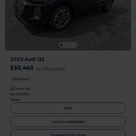
2025 Audi Q5
$50,465
$51,995 List Price
2,365 miles
CALL
Confirm Availability
Schedule A Test Drive