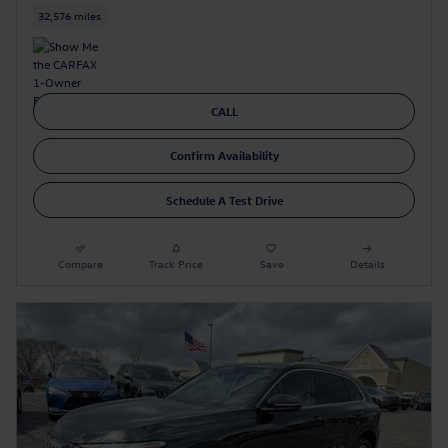
32,576 miles
CALL
Confirm Availability
Schedule A Test Drive
Compare
Track Price
Save
Details