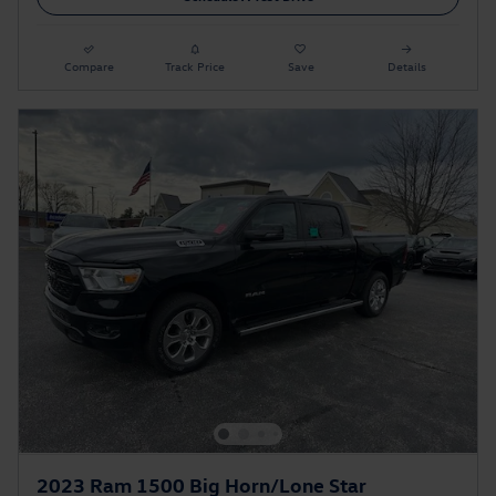
Compare
Track Price
Save
Details
2023 Ram 1500 Big Horn/Lone Star