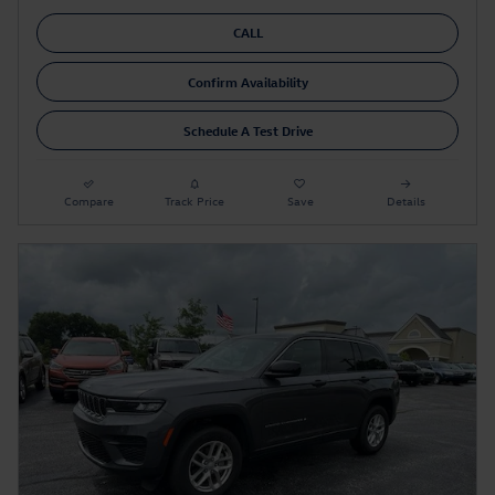
CALL
Confirm Availability
Schedule A Test Drive
Compare
Track Price
Save
Details