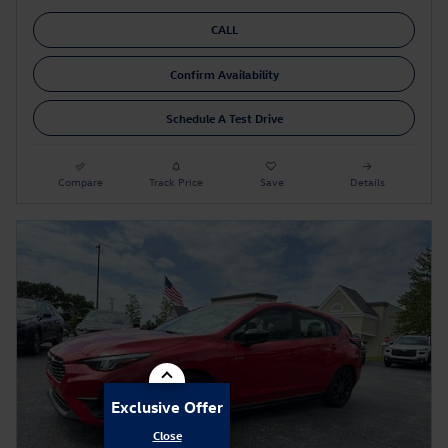
CALL
Confirm Availability
Schedule A Test Drive
Compare
Track Price
Save
Details
Exclusive Offer