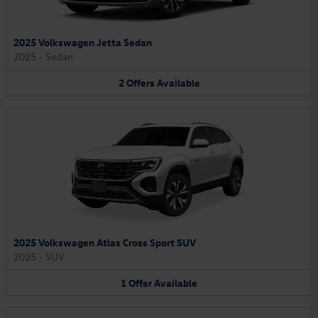
2025 Volkswagen Jetta Sedan
2025
•
Sedan
2
Offers
Available
2025 Volkswagen Atlas Cross Sport SUV
2025
•
SUV
1
Offer
Available