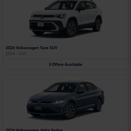
2026 Volkswagen Taos SUV
2026
•
SUV
5
Offers
Available
2026 Volkswagen Jetta Sedan