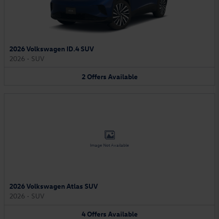
2026 Volkswagen ID.4 SUV
2026
•
SUV
2
Offers
Available
Image Not Available
2026 Volkswagen Atlas SUV
2026
•
SUV
4
Offers
Available