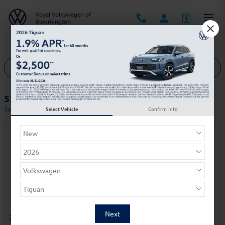
Skip to main content
Royal Volkswagen of
Bloomington
Royal Volkswagen of Bloomington Incentives
Filter
51 Incentives Found
Select a Vehicle Below to View Incentives
Select Vehicle
Confirm Info
2025 Volkswagen ID. Buzz Van