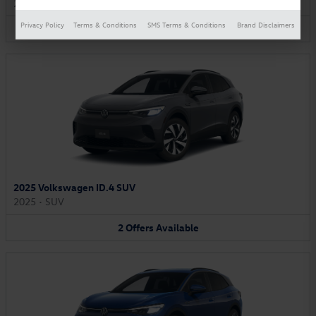
2025
•
Van
Privacy Policy
Terms & Conditions
SMS Terms & Conditions
Brand Disclaimers
2
Offers
Available
2025 Volkswagen ID.4 SUV
2025
•
SUV
2
Offers
Available