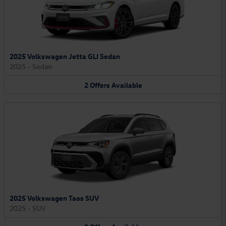
2025 Volkswagen Jetta GLI Sedan
2025
•
Sedan
2
Offers
Available
2025 Volkswagen Taos SUV
2025
•
SUV