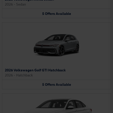
2026
•
Sedan
5
Offers
Available
2026 Volkswagen Golf GTI Hatchback
2026
•
Hatchback
5
Offers
Available