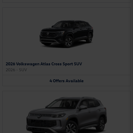
2026 Volkswagen Atlas Cross Sport SUV
2026
•
SUV
4
Offers
Available