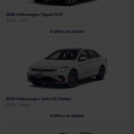
2026 Volkswagen Tiguan SUV
2026
•
SUV
5
Offers
Available
2026 Volkswagen Jetta GLI Sedan
2026
•
Sedan
5
Offers
Available