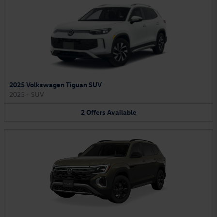
2025 Volkswagen Tiguan SUV
2025
•
SUV
2
Offers
Available