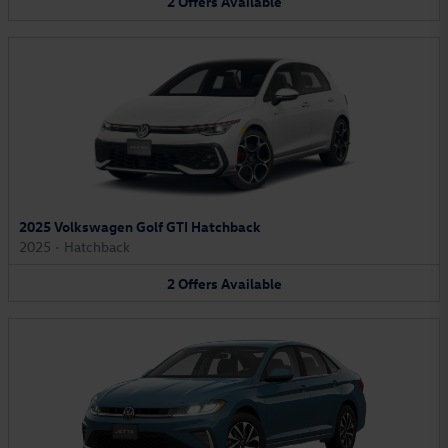
2
Offers
Available
2025 Volkswagen Golf GTI Hatchback
2025
•
Hatchback
2
Offers
Available