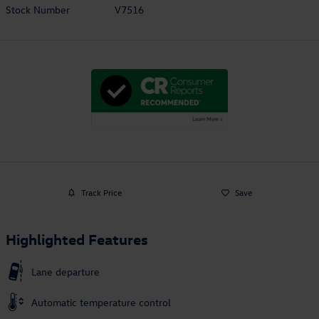
Stock Number
V7516
Track Price
Save
Highlighted Features
Lane departure
Automatic temperature control