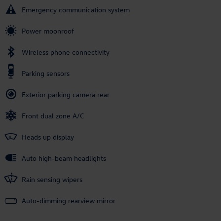
Emergency communication system
Power moonroof
Wireless phone connectivity
Parking sensors
Exterior parking camera rear
Front dual zone A/C
Heads up display
Auto high-beam headlights
Rain sensing wipers
Auto-dimming rearview mirror