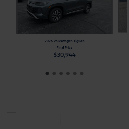
2026 Volkswagen Tiguan
Final Price
$30,944