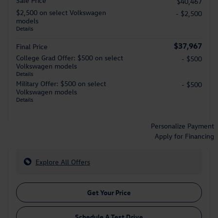
Sale Price
$40,467
$2,500 on select Volkswagen
- $2,500
models
Details
$37,967
Final Price
College Grad Offer: $500 on select
- $500
Volkswagen models
Details
Military Offer: $500 on select
- $500
Volkswagen models
Details
Personalize Payment
Apply for Financing
Explore All Offers
Get Your Price
Schedule A Test Drive