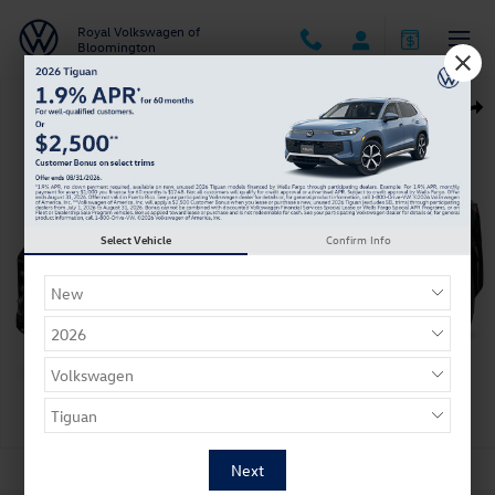
Skip to main content
Royal Volkswagen of
Bloomington
New 2026 Volkswagen Tiguan SE R-Line Black SUV Photo 1 of 1
Shar
Select Vehicle
Confirm Info
1 of 1 Photos