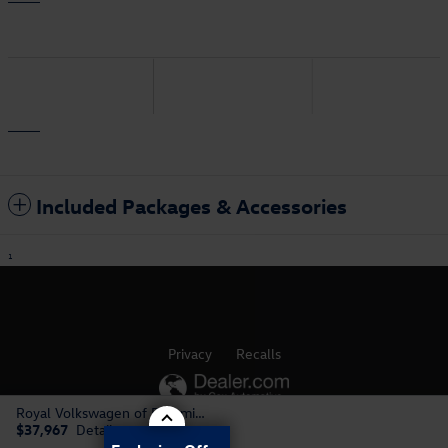
Included Packages & Accessories
1
Privacy
Recalls
Royal Volkswagen of Bloomington's Price
AdChoices
$37,967
Details