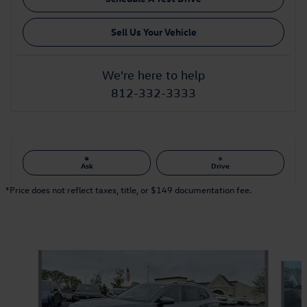
Sell Us Your Vehicle
We're here to help
812-332-3333
Ask
Drive
*Price does not reflect taxes, title, or $149 documentation fee.
Also Recommended for You...
Slide 1 of 6