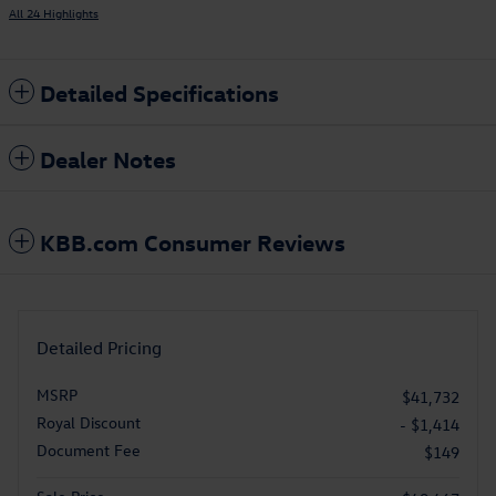
All 24 Highlights
Detailed Specifications
Dealer Notes
KBB.com Consumer Reviews
Detailed Pricing
MSRP
$41,732
Royal Discount
- $1,414
Document Fee
$149