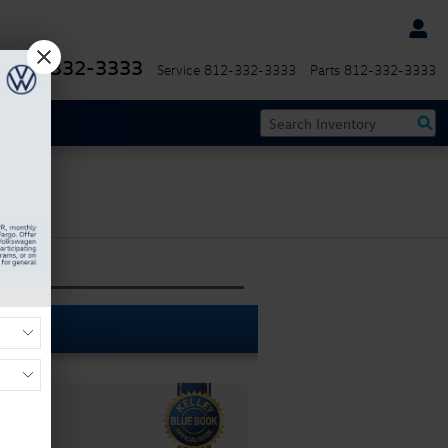
812-332-3333
Service
812-332-3333
Parts
812-332-3333