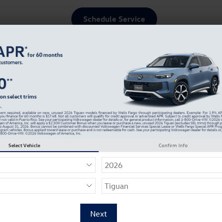
Schedule Service
ce & Parts
About Our Dealership
Select Vehicle
Confirm Info