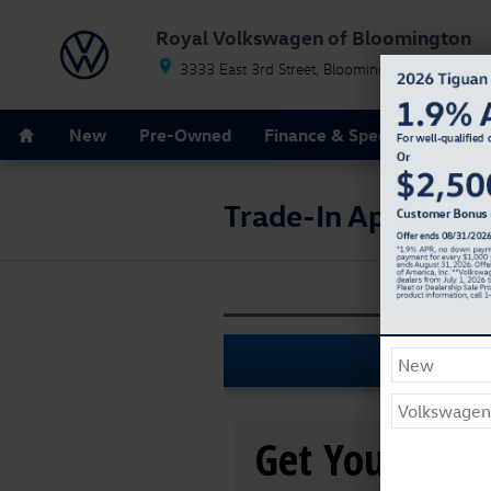
Skip to main content
Royal Volkswagen of Bloomington
3333 East 3rd Street
Bloomington
IN
47402
Home
New
Pre-Owned
Finance & Specials
Servi
Trade-In Appraisal