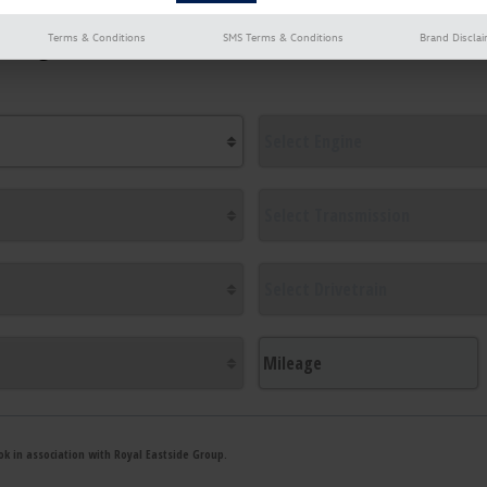
Terms & Conditions
SMS Terms & Conditions
Brand Discla