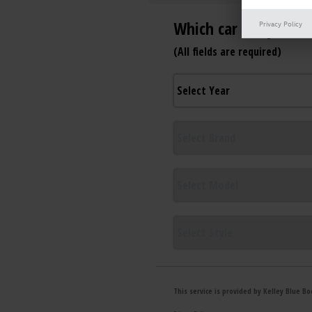
Privacy Policy