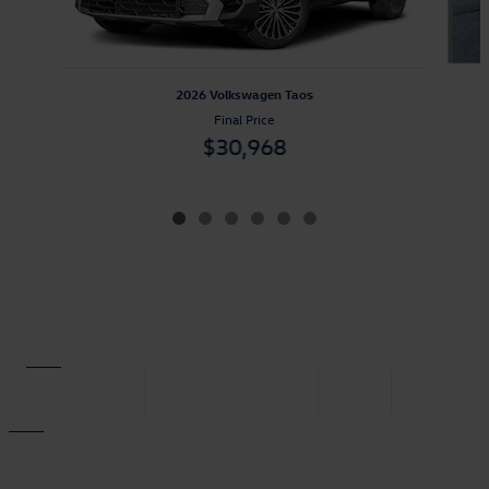
2026 Volkswagen Taos
Final Price
$30,968