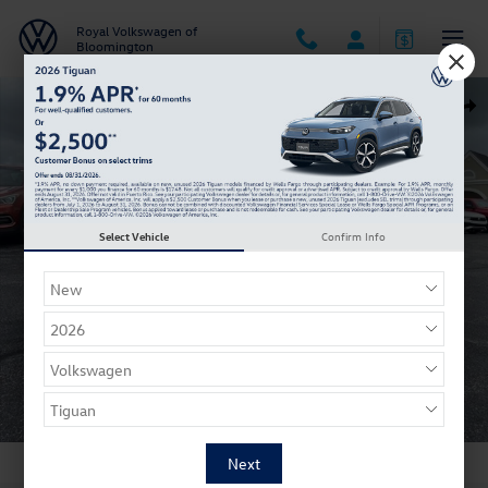
Skip to main content
Royal Volkswagen of
Bloomington
New 2026 Volkswagen Taos 1.5T SE Black SUV Photo 1 of 21
Shar
Select Vehicle
Confirm Info
1 of 21 Photos