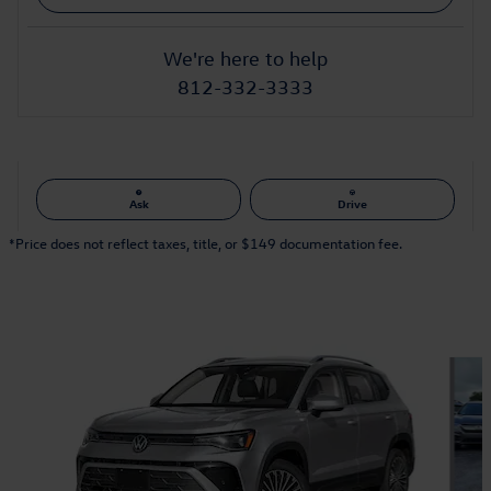
We're here to help
812-332-3333
Ask
Drive
*Price does not reflect taxes, title, or $149 documentation fee.
Also Recommended for You...
Slide 1 of 6