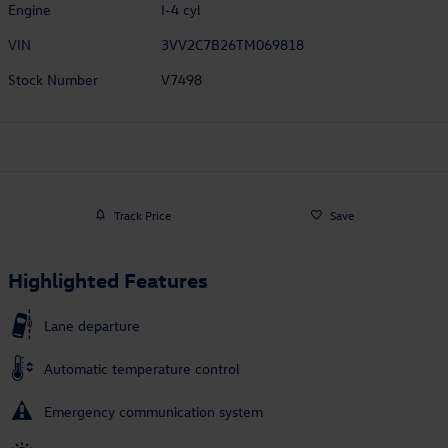
Engine
I-4 cyl
VIN
3VV2C7B26TM069818
Stock Number
V7498
Track Price
Save
Highlighted Features
Lane departure
Automatic temperature control
Emergency communication system