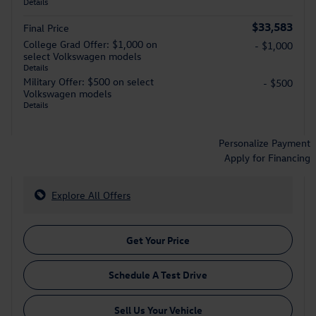
Details
$33,583
Final Price
College Grad Offer: $1,000 on
- $1,000
select Volkswagen models
Details
Military Offer: $500 on select
- $500
Volkswagen models
Details
Personalize Payment
Apply for Financing
Explore All Offers
Get Your Price
Schedule A Test Drive
Sell Us Your Vehicle