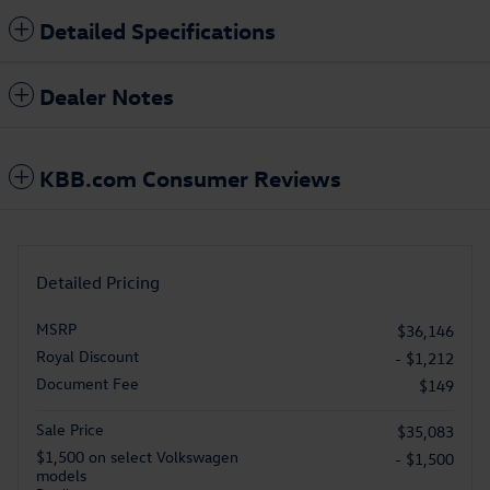
Detailed Specifications
Dealer Notes
KBB.com Consumer Reviews
Detailed Pricing
MSRP
$36,146
Royal Discount
- $1,212
Document Fee
$149
Sale Price
$35,083
$1,500 on select Volkswagen
- $1,500
models