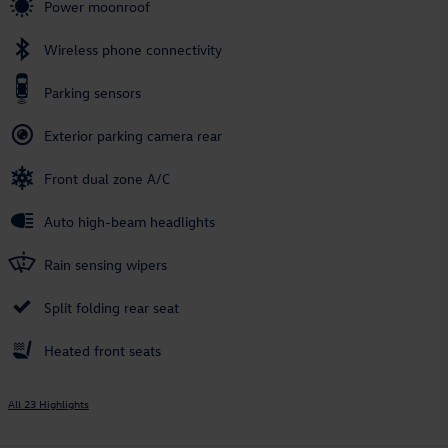
Power moonroof
Wireless phone connectivity
Parking sensors
Exterior parking camera rear
Front dual zone A/C
Auto high-beam headlights
Rain sensing wipers
Split folding rear seat
Heated front seats
All 23 Highlights