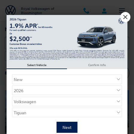
Skip to main content
Royal Volkswagen of
Bloomington
New Volkswagen Cars & SUVs in Bloomington IN
2026 or older
AWD
3rd Row Seat
8
8
8
Select Vehicle
Confirm Info
Filter / Sort
8 Matching
4