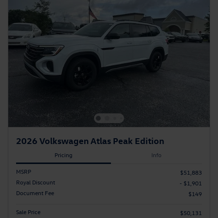
2026 Volkswagen Atlas Peak Edition
Pricing
Info
MSRP
$51,883
Royal Discount
- $1,901
Document Fee
$149
Sale Price
$50,131