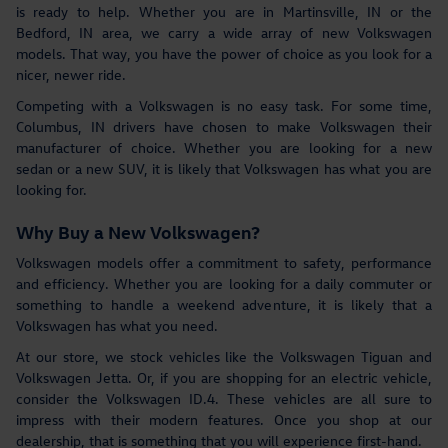
is ready to help. Whether you are in Martinsville, IN or the
Bedford, IN area, we carry a wide array of new Volkswagen
models. That way, you have the power of choice as you look for a
nicer, newer ride.
Competing with a Volkswagen is no easy task. For some time,
Columbus, IN drivers have chosen to make Volkswagen their
manufacturer of choice. Whether you are looking for a new
sedan or a new SUV, it is likely that Volkswagen has what you are
looking for.
Why Buy a New Volkswagen?
Volkswagen models offer a commitment to safety, performance
and efficiency. Whether you are looking for a daily commuter or
something to handle a weekend adventure, it is likely that a
Volkswagen has what you need.
At our store, we stock vehicles like the Volkswagen Tiguan and
Volkswagen Jetta. Or, if you are shopping for an electric vehicle,
consider the Volkswagen ID.4. These vehicles are all sure to
impress with their modern features. Once you shop at our
dealership, that is something that you will experience first-hand.