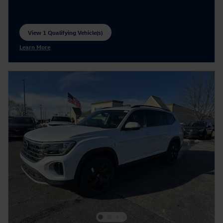
View 1 Qualifying Vehicle(s)
open in same tab
Learn More
Open Incentive Modal