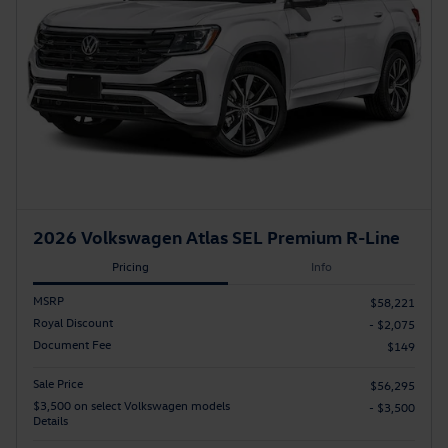
2026 Volkswagen Atlas SEL Premium R-Line
Pricing
Info
MSRP
$58,221
Royal Discount
- $2,075
Document Fee
$149
Sale Price
$56,295
$3,500 on select Volkswagen models
- $3,500
Details