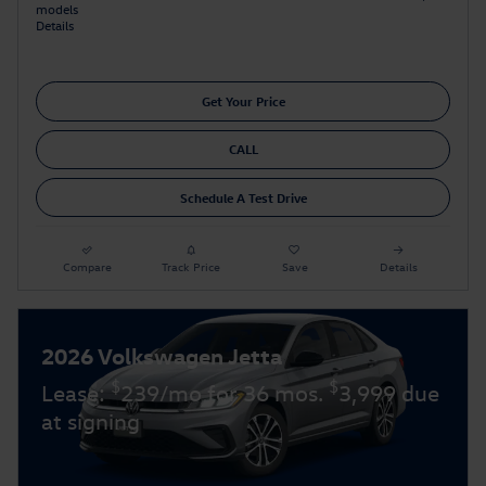
models
Details
Get Your Price
CALL
Schedule A Test Drive
Compare
Track Price
Save
Details
2026 Volkswagen Jetta
$
$
Lease:
239/mo for 36 mos.
3,999 due
at signing