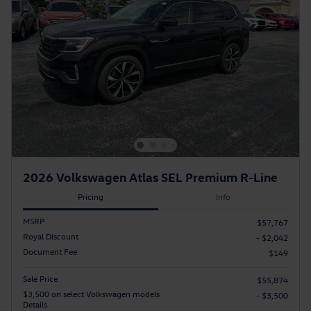
2026 Volkswagen Atlas SEL Premium R-Line
Pricing
Info
MSRP
$57,767
Royal Discount
- $2,042
Document Fee
$149
Sale Price
$55,874
$3,500 on select Volkswagen models
- $3,500
Details