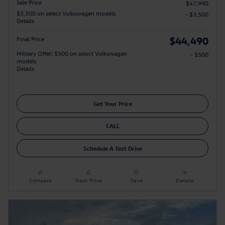
Sale Price
$47,990
$3,500 on select Volkswagen models
- $3,500
Details
$44,490
Final Price
Military Offer: $500 on select Volkswagen
- $500
models
Details
Get Your Price
CALL
Schedule A Test Drive
Compare
Track Price
Save
Details