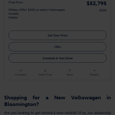
$52,795
Final Price
Military Offer: $500 on select Volkswagen
- $500
models
Details
Get Your Price
CALL
Schedule A Test Drive
Compare
Track Price
Save
Details
Shopping for a New Volkswagen in
Bloomington?
Are you looking to get behind a new vehicle? If so, our dealership