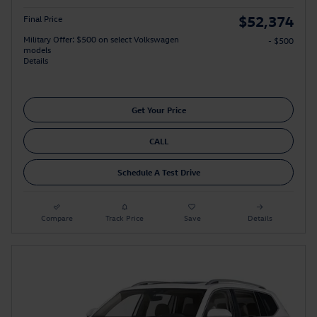
$52,374
Final Price
Military Offer: $500 on select Volkswagen
- $500
models
Details
Get Your Price
CALL
Schedule A Test Drive
Compare
Track Price
Save
Details