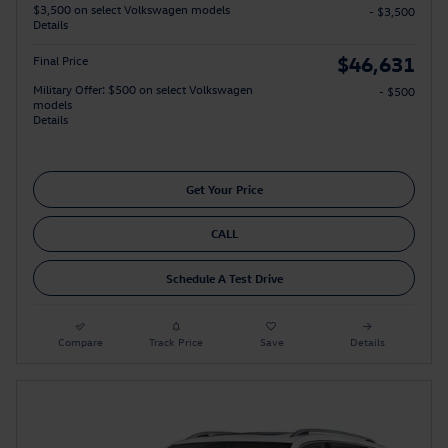
$3,500 on select Volkswagen models
- $3,500
Details
$46,631
Final Price
Military Offer: $500 on select Volkswagen
- $500
models
Details
Get Your Price
CALL
Schedule A Test Drive
Compare
Track Price
Save
Details