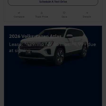
Schedule A Test Drive
Compare
Track Price
Save
Details
2026 Volkswagen Atlas
$
$
Lease:
439/mo for 36 mos.
4,999 due
at signing