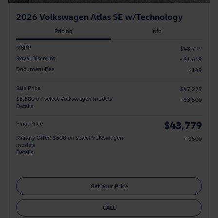
2026 Volkswagen Atlas SE w/Technology
Pricing
Info
MSRP
$48,799
Royal Discount
- $1,669
Document Fee
$149
Sale Price
$47,279
$3,500 on select Volkswagen models
- $3,500
Details
$43,779
Final Price
Military Offer: $500 on select Volkswagen
- $500
models
Details
Get Your Price
CALL