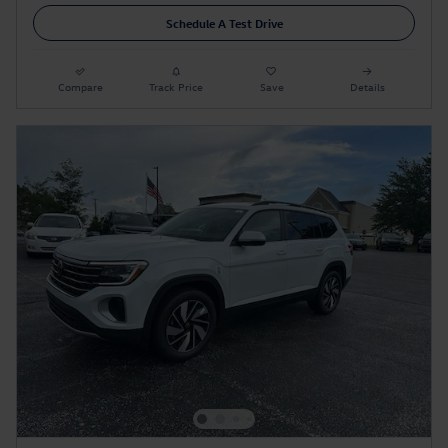
Schedule A Test Drive
Compare
Track Price
Save
Details