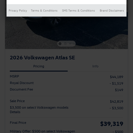
Privacy Policy
Terms & Conditions
SMS Terms & Conditions
Brand Disclaimers
2026 Volkswagen Atlas SE
Pricing
Info
MSRP
$44,189
Royal Discount
- $1,519
Document Fee
$149
Sale Price
$42,819
$3,500 on select Volkswagen models
- $3,500
Details
$39,319
Final Price
Military Offer: $500 on select Volkswagen
- $500