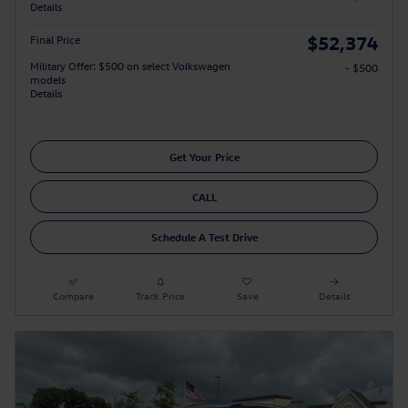
Details
$52,374
Final Price
Military Offer: $500 on select Volkswagen
- $500
models
Details
Get Your Price
CALL
Schedule A Test Drive
Compare
Track Price
Save
Details