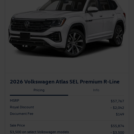
2026 Volkswagen Atlas SEL Premium R-Line
Pricing
Info
MSRP
$57,767
Royal Discount
- $2,042
Document Fee
$149
Sale Price
$55,874
$3,500 on select Volkswagen models
- $3,500