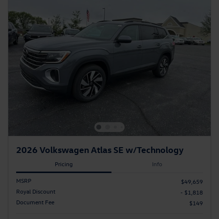
2026 Volkswagen Atlas SE w/Technology
Pricing
Info
MSRP
$49,659
Royal Discount
- $1,818
Document Fee
$149