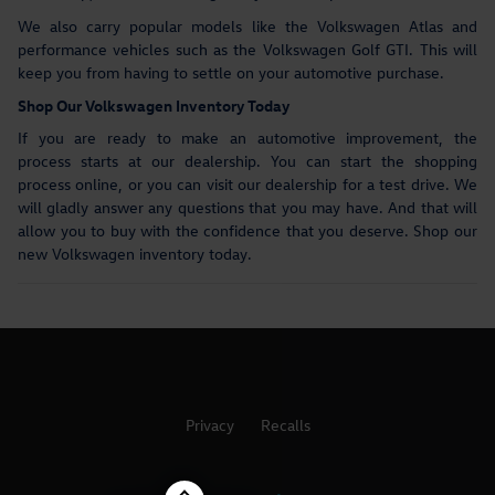
We also carry popular models like the Volkswagen Atlas and
performance vehicles such as the Volkswagen Golf GTI. This will
keep you from having to settle on your automotive purchase.
Shop Our Volkswagen Inventory Today
If you are ready to make an automotive improvement, the
process starts at our dealership. You can start the shopping
process online, or you can visit our dealership for a test drive. We
will gladly answer any questions that you may have. And that will
allow you to buy with the confidence that you deserve. Shop our
new Volkswagen inventory today.
Privacy
Recalls