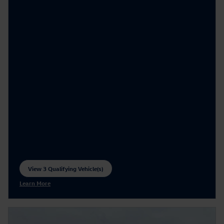
View 3 Qualifying Vehicle(s)
open in same tab
Learn More
Open Incentive Modal