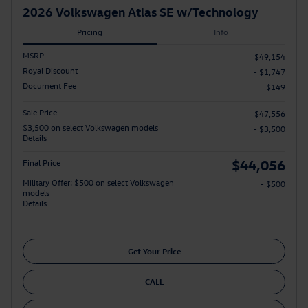
2026 Volkswagen Atlas SE w/Technology
Pricing
Info
MSRP
$49,154
Royal Discount
- $1,747
Document Fee
$149
Sale Price
$47,556
$3,500 on select Volkswagen models
- $3,500
Details
$44,056
Final Price
Military Offer: $500 on select Volkswagen
- $500
models
Details
Get Your Price
CALL